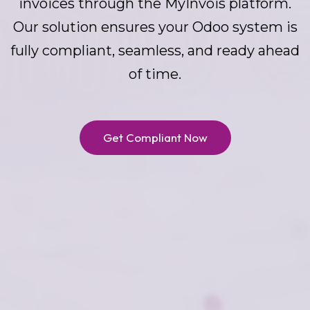
invoices through the MyInvois platform.
Our solution ensures your Odoo system is
fully compliant, seamless, and ready ahead
of time.
Get Compliant Now