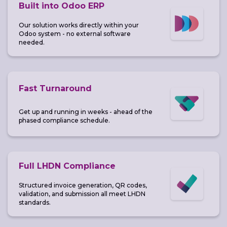
Built into Odoo ERP
Our solution works directly within your
Odoo system - no external software
needed.
Fast Turnaround
Get up and running in weeks - ahead of the
phased compliance schedule.
Full LHDN Compliance
Structured invoice generation, QR codes,
validation, and submission all meet LHDN
standards.