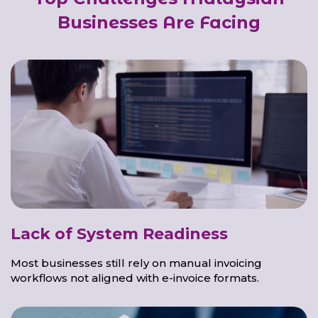
Businesses Are Facing
Lack of System Readiness
Most businesses still rely on manual invoicing
workflows not aligned with e-invoice formats.