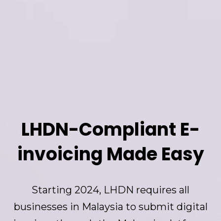
LHDN-Compliant E-
invoicing Made Easy
Starting 2024, LHDN requires all
businesses in Malaysia to submit digital