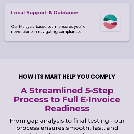
Local Support & Guidance
Our Malaysia-based team ensures you’re
never alone in navigating compliance.
HOW ITS MART HELP YOU COMPLY
A Streamlined 5-Step
Process to Full E-Invoice
Readiness
From gap analysis to final testing - our
process ensures smooth, fast, and