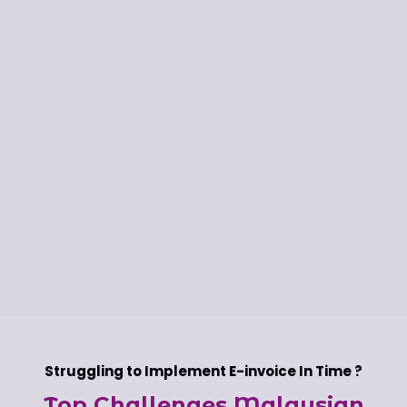
Struggling to Implement E-invoice In Time ?
Top Challenges Malaysian