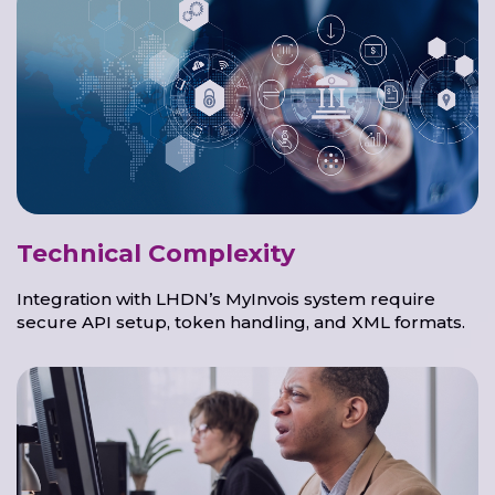
Technical Complexity
Integration with LHDN’s MyInvois system require
secure API setup, token handling, and XML formats.