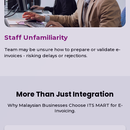
Staff Unfamiliarity
Team may be unsure how to prepare or validate e-
invoices - risking delays or rejections.
More Than Just Integration
Why Malaysian Businesses Choose ITS MART for E-
Invoicing.