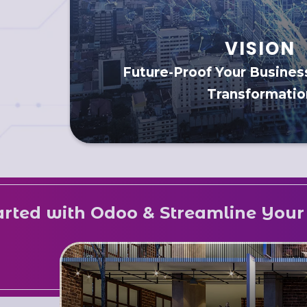
VISION
Future-Proof Your Business
Transformatio
Odoo & Streamline Your Business N