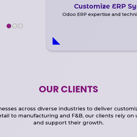
Customize ERP S
Odoo ERP expertise and techni
OUR CLIENTS
sses across diverse industries to deliver customi
etail to manufacturing and F&B, our clients rely on 
and support their growth.