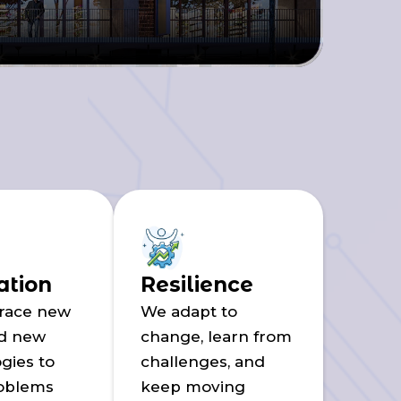
ation
Resilience
race new
We adapt to
nd new
change, learn from
gies to
challenges, and
roblems
keep moving