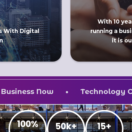
With 10 yea
 With Digital
running a busi
n
it is o
•
ow
Technology One for All –
100%
50k+
15+