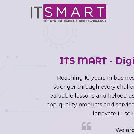
ITS MART - Dig
Reaching 10 years in busines
stronger through every challe
valuable lessons and helped us 
top-quality products and service
innovate IT sol
We are