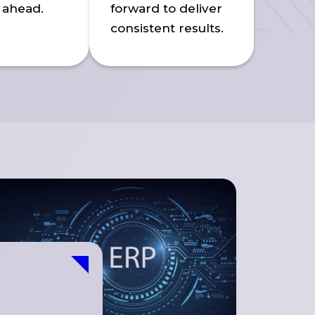
 ahead.
forward to deliver
consistent results.