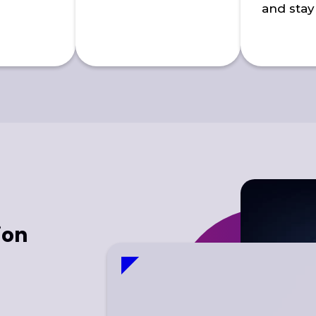
and stay
ion