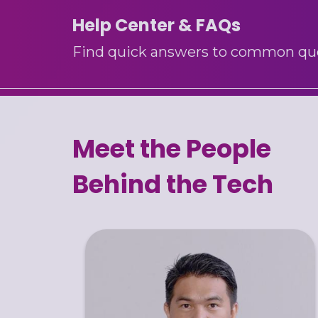
Help Center & FAQs
Find quick answers to common quest
Meet the People
Behind the Tech
Benz Steve is a results-driven CEO with
20+ years of expertise in ERP systems and
enterprise IT solutions. He specializes in
leading digital transformation initiatives