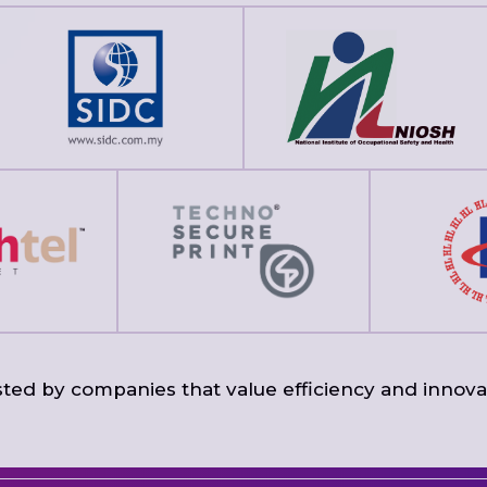
ted by companies that value efficiency and innova