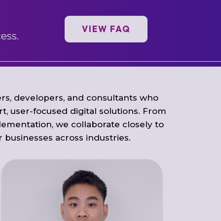
VIEW FAQ
ess.
rs, developers, and consultants who
t, user-focused digital solutions. From
lementation, we collaborate closely to
or businesses across industries.
Sheng Yong leads development teams
and drives IT projects from vision to reality.