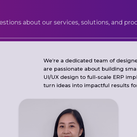
ions about our services, solutions, and proc
We’re a dedicated team of designe
are passionate about building smar
UI/UX design to full-scale ERP imp
turn ideas into impactful results f
With 8 years at ITS Mart, Agnes excels in
people management, business process