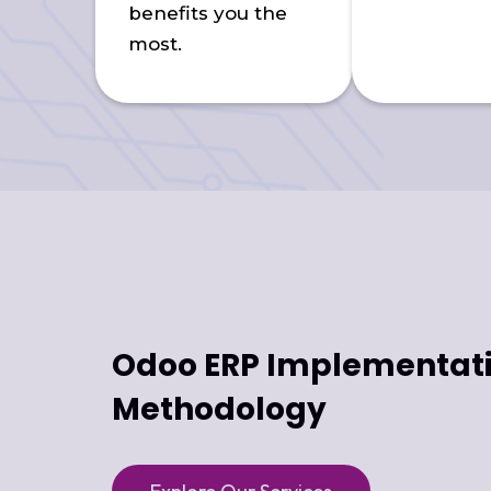
benefits you the
most.
Odoo ERP Implementat
Methodology