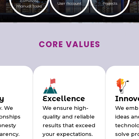
Eliminate
User Account
Projects
manual tasks
CORE VALUES
ty
Excellence
Innov
y. We
We ensure high-
We emb
ionships
quality and reliable
ideas a
onesty
results that exceed
technolo
arency.
your expectations.
solve p