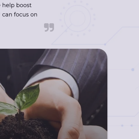
e help boost
 can focus on