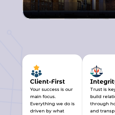
Client-First
Integri
Your success is our
Trust is ke
main focus.
build relat
Everything we do is
through h
driven by what
and transp