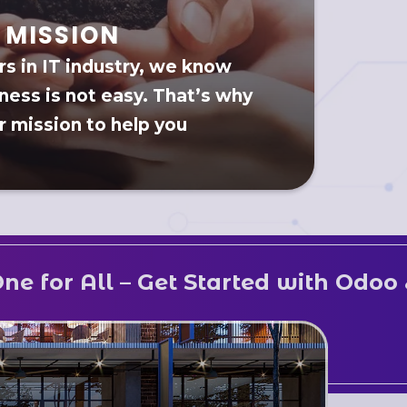
MISSION
rs in IT industry, we know
ness is not easy. That’s why
ur mission to help you
 Get Started with Odoo & Streamlin