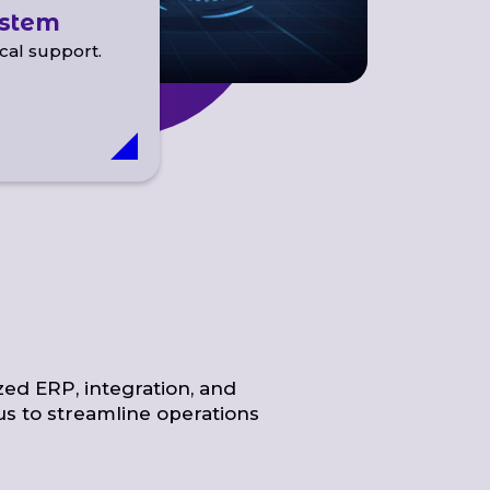
ystem
cal support.
zed ERP, integration, and
us to streamline operations