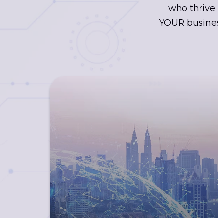
who thrive 
YOUR busines