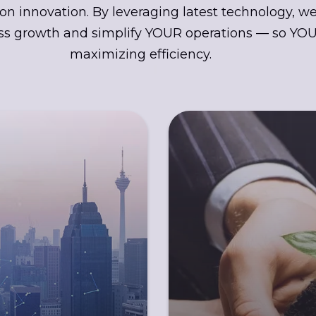
on innovation. By leveraging latest technology, w
s growth and simplify YOUR operations — so YOU
maximizing efficiency.