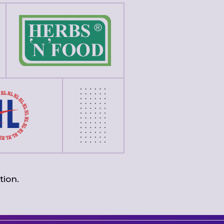
tion.