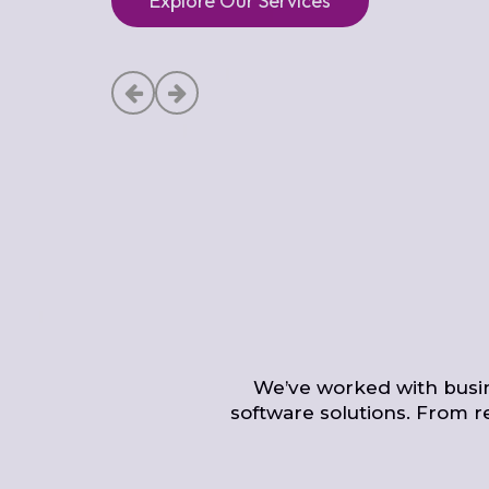
Explore Our Services
We’ve worked with busine
software solutions. From r