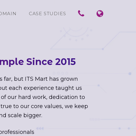
OMAIN
CASE STUDIES
mple Since 2015
s far, but ITS Mart has grown
 but each experience taught us
 of our hard work, dedication to
 true to our core values, we keep
nd scale bigger.
professionals