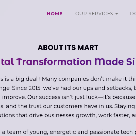
HOME
OUR SERVICES
D
ABOUT ITS MART
ital Transformation Made Si
s is a big deal ! Many companies don’t make it thi
nge. Since 2015, we’ve had our ups and setbacks,
improve. Our success isn’t just luck—it’s because
s, and the trust our customers have in us. Staying
utions that drive businesses growth, work faster, a
 a team of young, energetic and passionate tech 