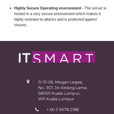
Highly Secure Operating environment -
The server is
hosted in a very secure environment which makes it
highly resistant to attacks and is protected against
viruses.
D-31-06, Megan Legasi,
No. 357, Jln Kelang Lama,
58000 Kuala Lumpur,
WP Kuala Lumpur
+ 60 3 9078 2188