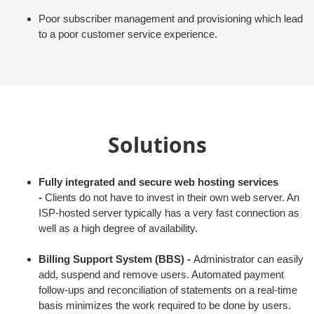
Poor subscriber management and provisioning which lead
to a poor customer service experience.
Solutions
Fully integrated and secure web hosting services
-
Clients do not have to invest in their own web server. An
ISP-hosted server typically has a very fast connection as
well as a high degree of availability.
Billing Support System (BBS) -
Administrator can easily
add, suspend and remove users. Automated payment
follow-ups and reconciliation of statements on a real-time
basis minimizes the work required to be done by users.