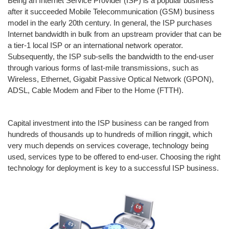
Being an Internet Service Provider (ISP) is a popular business
after it succeeded Mobile Telecommunication (GSM) business
model in the early 20th century. In general, the ISP purchases
Internet bandwidth in bulk from an upstream provider that can be
a tier-1 local ISP or an international network operator.
Subsequently, the ISP sub-sells the bandwidth to the end-user
through various forms of last-mile transmissions, such as
Wireless, Ethernet, Gigabit Passive Optical Network (GPON),
ADSL, Cable Modem and Fiber to the Home (FTTH).
Capital investment into the ISP business can be ranged from
hundreds of thousands up to hundreds of million ringgit, which
very much depends on services coverage, technology being
used, services type to be offered to end-user. Choosing the right
technology for deployment is key to a successful ISP business.