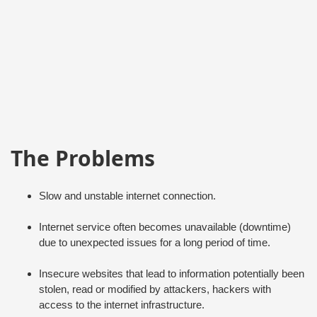
The Problems
Slow and unstable internet connection.
Internet service often becomes unavailable (downtime)
due to unexpected issues for a long period of time.
Insecure websites that lead to information potentially been
stolen, read or modified by attackers, hackers with
access to the internet infrastructure.