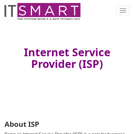
Toggl
navig
Internet Service
Provider (ISP)
About ISP