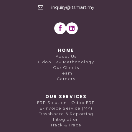
inquiry@itsmart.my
HOME
About Us
Odoo ERP Methodology
Our Clients
Team
Careers
OUR SERVICES
ERP Solution - Odoo ERP
E-invoice Service (MY)
Dashboard & Reporting
Integration
Track & Trace