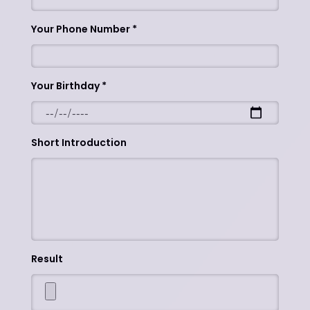
Your Phone Number
Your Birthday
Short Introduction
Result