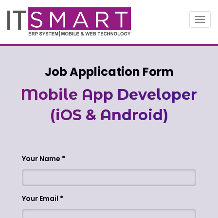
Toggl
navig
Job Application Form
Mobile App Developer
(iOS & Android)
Your Name
Your Email