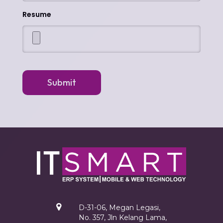
Resume
Submit
D-31-06, Megan Legasi,
No. 357, Jln Kelang Lama,