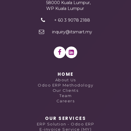
58000 Kuala Lumpur,
WP Kuala Lumpur
+ 60 3 9078 2188
inquiry@itsmart.my
HOME
About Us
Odoo ERP Methodology
Our Clients
Team
Careers
OUR SERVICES
ERP Solution - Odoo ERP
E-invoice Service (MY)