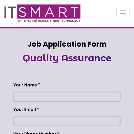
Toggl
navig
Job Application Form
Quality Assurance
Your Name
Your Email