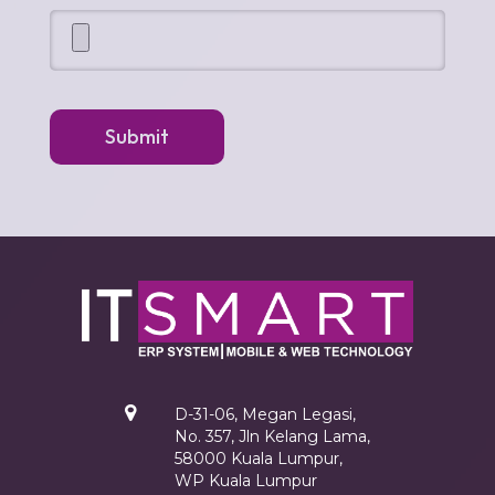
Submit
D-31-06, Megan Legasi,
No. 357, Jln Kelang Lama,
58000 Kuala Lumpur,
WP Kuala Lumpur