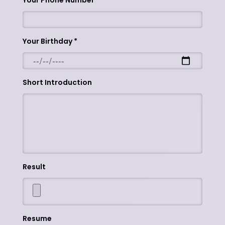
Your Phone Number
Your Birthday
Short Introduction
Result
Resume