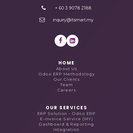
+ 60 3 9078 2188
inquiry@itsmart.my
HOME
About Us
Odoo ERP Methodology
Our Clients
Team
Careers
OUR SERVICES
ERP Solution - Odoo ERP
E-invoice Service (MY)
Dashboard & Reporting
Integration