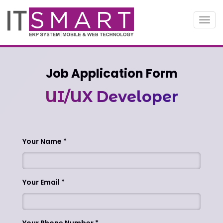
Toggl
navig
Job Application Form
UI/UX Developer
Your Name
Your Email