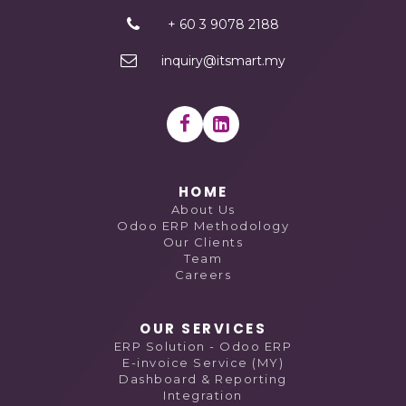
+ 60 3 9078 2188
inquiry@itsmart.my
HOME
About Us
Odoo ERP Methodology
Our Clients
Team
Careers
OUR SERVICES
ERP Solution - Odoo ERP
E-invoice Service (MY)
Dashboard & Reporting
Integration