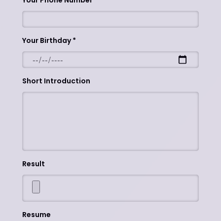
Your Phone Number
Your Birthday
Short Introduction
Result
Resume