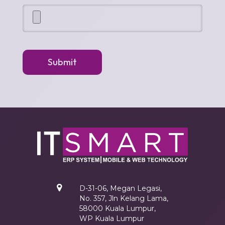
Submit
D-31-06, Megan Legasi,
No. 357, Jln Kelang Lama,
58000 Kuala Lumpur,
WP Kuala Lumpur