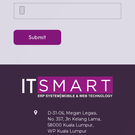
Submit
D-31-06, Megan Legasi,
No. 357, Jln Kelang Lama,
58000 Kuala Lumpur,
WP Kuala Lumpur