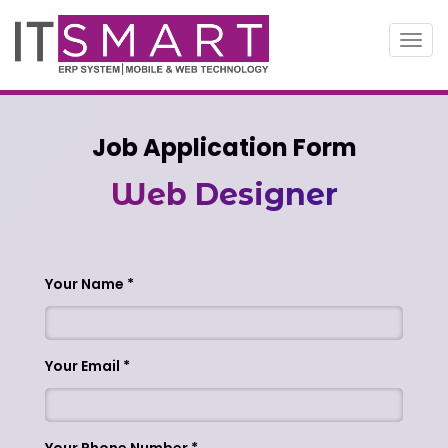
Toggl
navig
Job Application Form
Web Designer
Your Name
Your Email