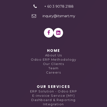
+ 60 3 9078 2188
inquiry@itsmart.my
HOME
About Us
Odoo ERP Methodology
Our Clients
Team
Careers
OUR SERVICES
ERP Solution - Odoo ERP
E-invoice Service (MY)
Dashboard & Reporting
Integration