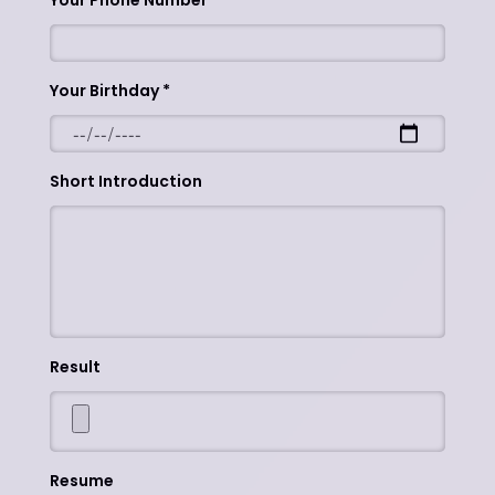
Your Phone Number
Your Birthday
Short Introduction
Result
Resume