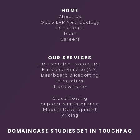
HOME
About Us
Odoo ERP Methodology
Our Clients
Team
Careers
OUR SERVICES
ERP Solution - Odoo ERP
E-invoice Service (MY)
Dashboard & Reporting
Integration
Track & Trace
Cloud Hosting
Support & Maintenance
Module Development
Pricing
DOMAIN
CASE STUDIES
GET IN TOUCH
FAQ