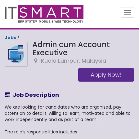
Toggl
navig
Jobs
/
Admin cum Account
Executive
Kuala Lumpur
,
Malaysia
Apply Now!
Job Description
We are looking for candidates who are organised, pay
attention to details, willing to learn, motivated and able to
work independently and as part of a team.
The role's responsibilities includes :