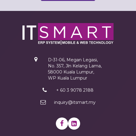
D-31-06, Megan Legasi,
No. 357, Jln Kelang Lama,
58000 Kuala Lumpur,
WP Kuala Lumpur
+ 60 3 9078 2188
inquiry@itsmart.my