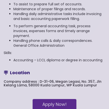
To assist to prepare full set of accounts.
Maintenance of proper filings and records.
Handling daily administrative tasks include invoicing
and basic accounting paperwork filling.
To perform general accounting task, process
invoices, expenses forms and timely arrange
payment.
Handling phone calls & daily correspondences.
General Office Administration
Skills:
Accounting – LCCI, diploma or degree in accounting
Location
Company address : D-31-06, Megan Legasi, No. 357, Jln
Kelang Lama, 58000 Kuala Lumpur, WP Kuala Lumpur
Apply Now!