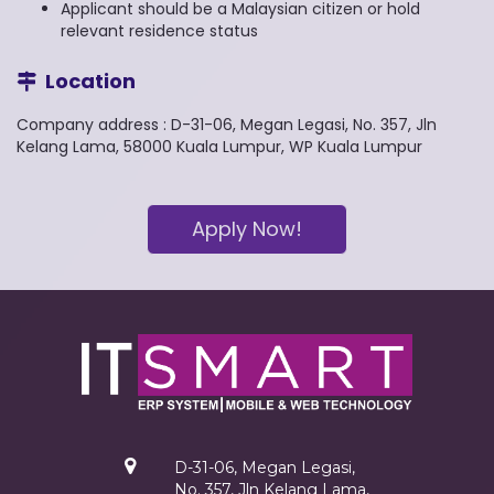
Applicant should be a Malaysian citizen or hold
relevant residence status
Location
Company address : D-31-06, Megan Legasi, No. 357, Jln
Kelang Lama, 58000 Kuala Lumpur, WP Kuala Lumpur
Apply Now!
D-31-06, Megan Legasi,
No. 357, Jln Kelang Lama,