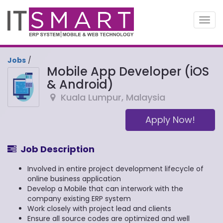
Toggl
navig
Jobs
/
Mobile App Developer (iOS
& Android)
Kuala Lumpur
,
Malaysia
Apply Now!
Job Description
Involved in entire project development lifecycle of
online business application
Develop a Mobile that can interwork with the
company existing ERP system
Work closely with project lead and clients
Ensure all source codes are optimized and well