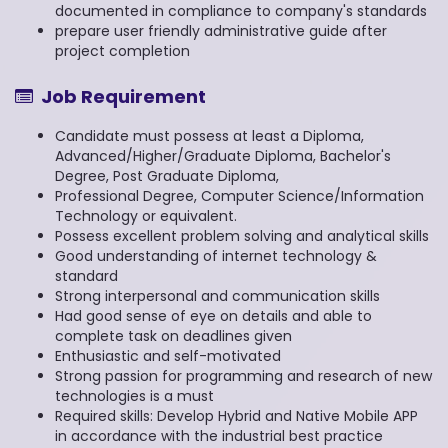
documented in compliance to company's standards
prepare user friendly administrative guide after
project completion
Job Requirement
Candidate must possess at least a Diploma,
Advanced/Higher/Graduate Diploma, Bachelor's
Degree, Post Graduate Diploma,
Professional Degree, Computer Science/Information
Technology or equivalent.
Possess excellent problem solving and analytical skills
Good understanding of internet technology &
standard
Strong interpersonal and communication skills
Had good sense of eye on details and able to
complete task on deadlines given
Enthusiastic and self-motivated
Strong passion for programming and research of new
technologies is a must
Required skills: Develop Hybrid and Native Mobile APP
in accordance with the industrial best practice