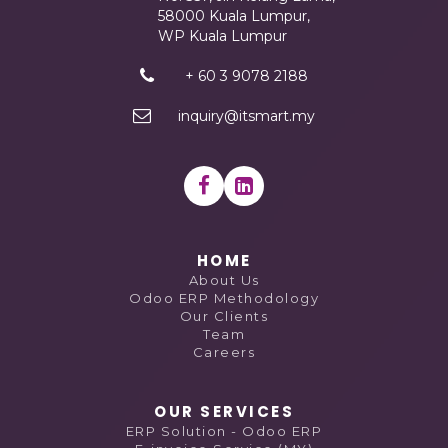
58000 Kuala Lumpur,
WP Kuala Lumpur
+ 60 3 9078 2188
inquiry@itsmart.my
HOME
About Us
Odoo ERP Methodology
Our Clients
Team
Careers
OUR SERVICES
ERP Solution - Odoo ERP