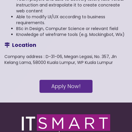
instruction and extrapolate it to create concreate
web content
Able to modify UI/UX according to business
requirements.
BSc in Design, Computer Science or relevant field
Knowledge of wireframe tools (e.g. Mockingbot, Wix)
Location
Company address : D-31-06, Megan Legasi, No. 357, Jln
Kelang Lama, 58000 Kuala Lumpur, WP Kuala Lumpur
Apply Now!