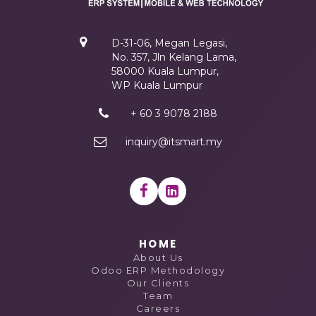
D-31-06, Megan Legasi,
No. 357, Jln Kelang Lama,
58000 Kuala Lumpur,
WP Kuala Lumpur
+ 60 3 9078 2188
inquiry@itsmart.my
HOME
About Us
Odoo ERP Methodology
Our Clients
Team
Careers