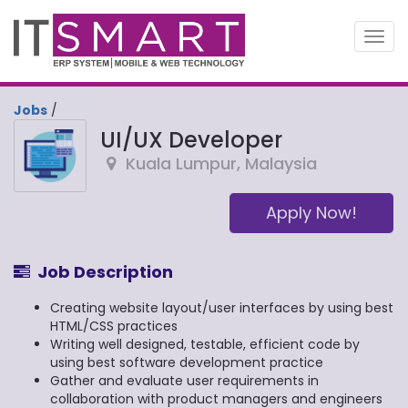
Toggl
navig
Jobs
/
UI/UX Developer
Kuala Lumpur
,
Malaysia
Apply Now!
Job Description
Creating website layout/user interfaces by using best
HTML/CSS practices
Writing well designed, testable, efficient code by
using best software development practice
Gather and evaluate user requirements in
collaboration with product managers and engineers