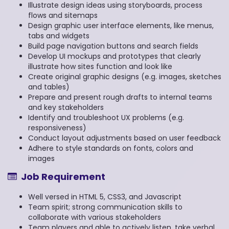
Illustrate design ideas using storyboards, process
flows and sitemaps
Design graphic user interface elements, like menus,
tabs and widgets
Build page navigation buttons and search fields
Develop UI mockups and prototypes that clearly
illustrate how sites function and look like
Create original graphic designs (e.g. images, sketches
and tables)
Prepare and present rough drafts to internal teams
and key stakeholders
Identify and troubleshoot UX problems (e.g.
responsiveness)
Conduct layout adjustments based on user feedback
Adhere to style standards on fonts, colors and
images
Job Requirement
Well versed in HTML 5, CSS3, and Javascript
Team spirit; strong communication skills to
collaborate with various stakeholders
Team players and able to actively listen, take verbal