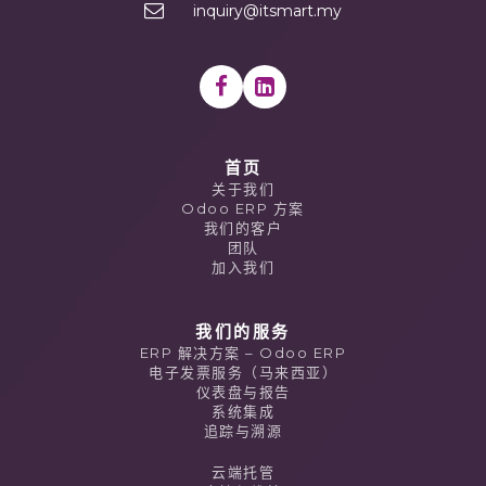
inquiry@itsmart.my
首页
关于我们
Odoo ERP 方案
我们的客户
团队
加入我们
我们的服务
ERP 解决方案 – Odoo ERP
电子发票服务（马来西亚）
仪表盘与报告
系统集成
追踪与溯源
云端托管