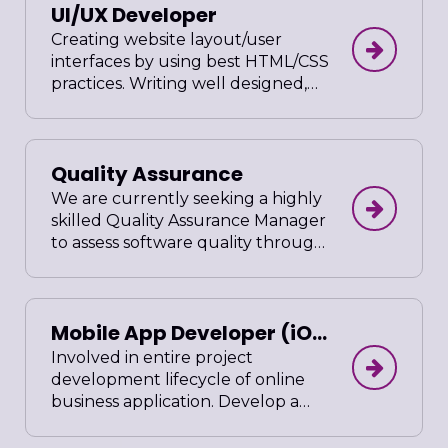
UI/UX Developer
in compliance to company’s
standards. Prepare user friendly
Creating website layout/user
administrative guide after project
interfaces by using best HTML/CSS
completion
practices. Writing well designed,
testable, efficient code by using
best software development
practices. Gather and evaluate
Quality Assurance
user requirements in collaboration
with product managers and
We are currently seeking a highly
engineers. Illustrate design ideas
skilled Quality Assurance Manager
using storyboards, process flows
to assess software quality through
and sitemaps. Design graphic user
manual and automated testing. In
interface elements, like menus,
this position, you must have a keen
tabs and widgets.
eye for detail, excellent
Mobile App Developer (iOS
organizational and communication
skills. Critical thinking and problem
& Android)
Involved in entire project
solving abilities are a must, as well
development lifecycle of online
as skilled execution of test cases
business application. Develop a
and a passion for quality.
Mobile that can interwork with the
company existing ERP system.