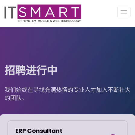
切
换
导
航
招聘进行中
我们始终在寻找充满热情的专业人才加入不断壮大
的团队。
ERP Consultant