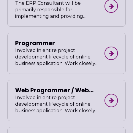
The ERP Consultant will be
primarily responsible for
implementing and providing
support for Enterprise Resource
Planning systems for companies
with significant online presences.
Programmer
The ERP Consultant will analyze
the systems and work directly with
Involved in entire project
clients and management to define
development lifecycle of online
system requirements, design and
business application. Work closely
propose solutions, configure the
with project lead and clients.
software and train employees.
Ensure all source codes are
optimized and well documented
Web Programmer / Web
in compliance to company’s
standards. Prepare user friendly
Developer
Involved in entire project
administrative guide after project
development lifecycle of online
completion.
business application. Work closely
with project lead and clients.
Ensure all source codes are
optimized and well documented