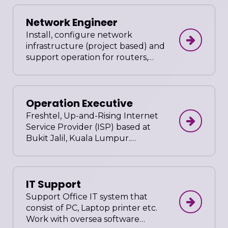
Work closely with project lead and
Network Engineer
clients. Ensure all source codes are
optimized and well documented
Install, configure network
in compliance to company's
infrastructure (project based) and
standards. Prepare user friendly
support operation for routers,
administrative guide after project
switches, wireless LAN controller,
completion.
wireless access points, VOIP and
firewall, network management
Operation Executive
and monitoring tools. Network
bandwidth routes and usages
Freshtel, Up-and-Rising Internet
optimization. Troubleshoot
Service Provider (ISP) based at
carriage & IP incidents across
Bukit Jalil, Kuala Lumpur.
customer edge equipment, add &
Operation Executive, Multi-Lingual
remove device as needed into
with emphasis on Mandarin
monitoring and reporting tools.
fluency, Male or Female. Involve
IT Support
and Contribute ideas for the
betterment of the OPERATIONS
Support Office IT system that
and how an Internet Service
consist of PC, Laptop printer etc.
Provider should be.
Work with oversea software